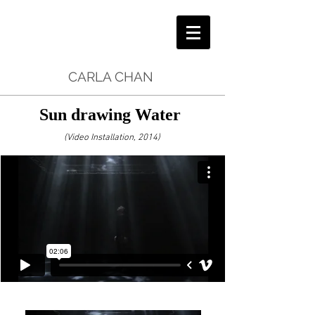
CARLA CHAN
Sun drawing Water
(Video Installation, 2014)