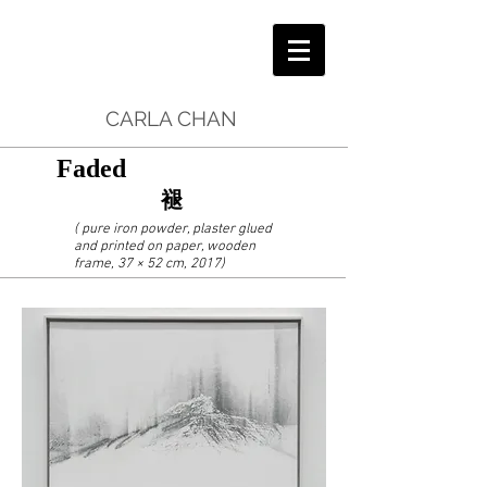
CARLA CHAN
Faded
褪
( pure iron powder, plaster glued
and printed on paper, wooden
frame, 37 × 52 cm, 2017)