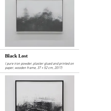
Black Lost
( pure iron powder, plaster glued and printed on
paper, wooden frame, 37 × 52 cm, 2017)