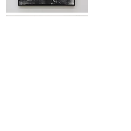
Black Made
#2
( iron powder, plaster glued and printed on
paper, wooden frame, 37 × 52 cm, 2017)