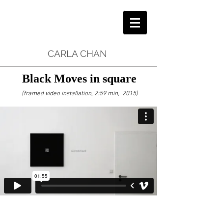
CARLA CHAN
Black Moves in square
(framed video installation, 2:59 min, 2015)